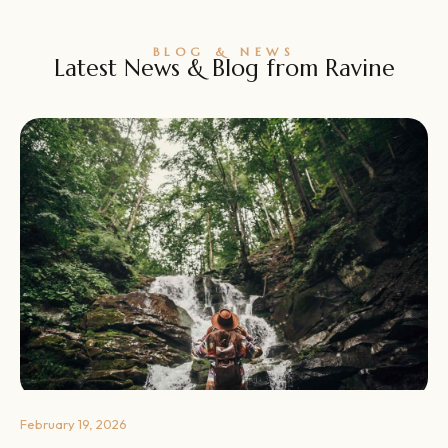
BLOG & NEWS
Latest News & Blog from Ravine
February 19, 2026