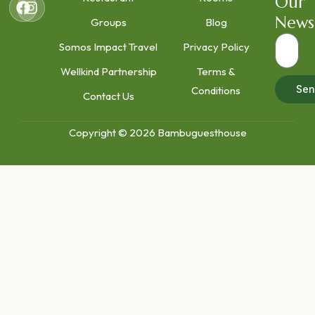
Our
News
Groups
Blog
Somos Impact Travel
Privacy Policy
Wellkind Partnership
Terms &
Sen
Conditions
Contact Us
Copyright © 2026 Bambuguesthouse