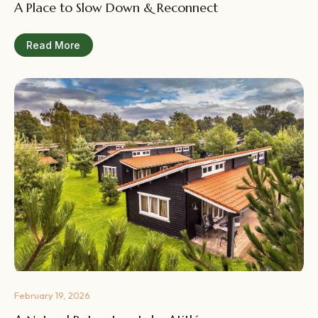
A Place to Slow Down & Reconnect
Read More
February 19, 2026