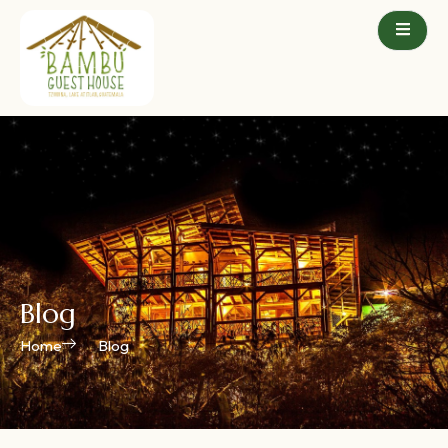
Blog
Home
Blog